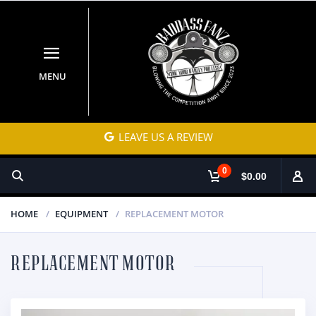
MENU
LEAVE US A REVIEW
0
$0.00
HOME
EQUIPMENT
REPLACEMENT MOTOR
REPLACEMENT MOTOR