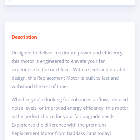
Description
Designed to deliver maximum power and efficiency,
this motor is engineered to elevate your fan
experience to the next level. With a sleek and durable
design, this Replacement Motor is built to last and
withstand the test of time.
Whether you’re looking for enhanced airflow, reduced
noise levels, or improved energy efficiency, this motor
is the perfect choice for your fan upgrade needs.
Experience the difference with the premium
Replacement Motor from Baddass Fanz today!