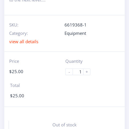
SKU:
6619368-1
Category:
Equipment
view all details
Price
Quantity
$
25.00
-
+
Total
$
25.00
Out of stock