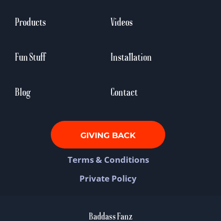
Products
Videos
Fun Stuff
Installation
Blog
Contact
GIVING BACK
Terms & Conditions
Private Policy
Baddass Fanz