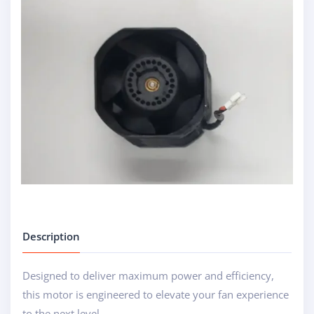
Description
Designed to deliver maximum power and efficiency,
this motor is engineered to elevate your fan experience
to the next level....