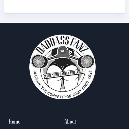
Home
About