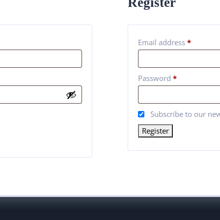
Register
Email address
*
Password
*
Subscribe to our new
Register
Alternative: