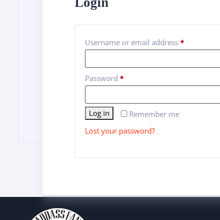
Login
Username or email address
*
Password
*
Alternative:
Log in
Remember me
Lost your password?