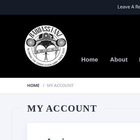
Leave A R
Home
About
HOME
MY ACCOUNT
MY ACCOUNT