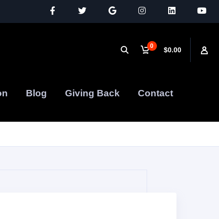
0
$0.00
on
Blog
Giving Back
Contact