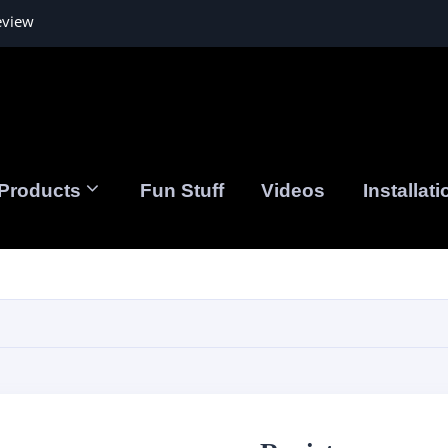
eview
Products
Fun Stuff
Videos
Installati