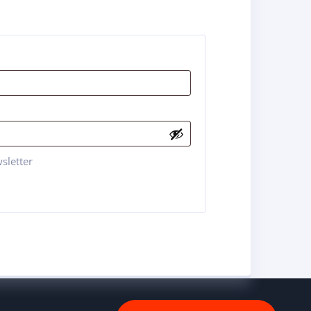
sletter