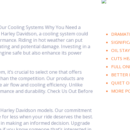
 Our Cooling Systems Why You Need a
 Harley Davidson, a cooling system could
DRAMATI
rmance. Riding in hot weather can put
SIGNIFI
ating and potential damage. Investing in a
OIL STA
engine safe but also enhance its power
CUTS HE
FULL ON
it’s crucial to select one that offers
BETTER
than the competition. Our products are
QUIET O
air flow and cooling efficiency. Unlike
mance and durability. Check Us Out Before
MORE P
or Harley Davidson models. Our commitment
e for less when your ride deserves the best.
ou in making an informed decision. Upgrade
e if you know someone that’s interested in