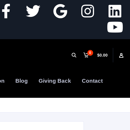
0
$0.00
on
Blog
Giving Back
Contact