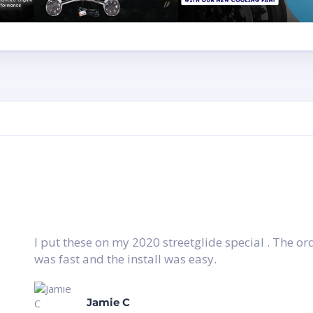
I put these on my 2020 streetglide special . The o
was fast and the install was easy.
Jamie C