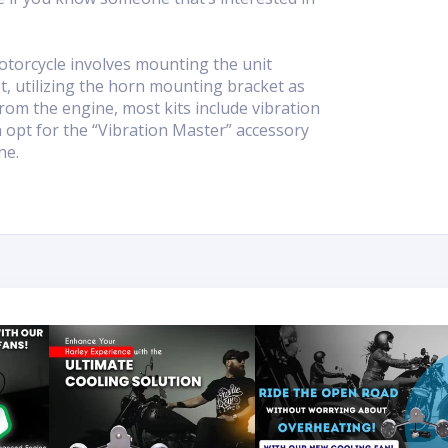
otorcycle involves mounting the unit
, utilizing the horn mounting bracket as
rom the engine, most kits include vibration
an opt for the “Vibration Master” accessory
ne.