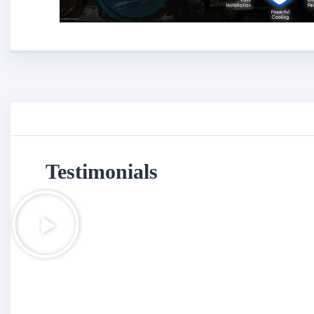
Testimonials