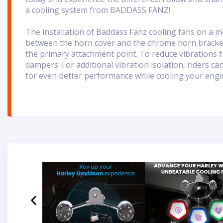
a cooling system from BADDASS FANZ!
T
he installation of Baddass Fanz cooling fans on a m
between the horn cover and the chrome horn bracket
the primary attachment point. To reduce vibrations f
dampers. For additional vibration isolation, riders c
for even better performance while cooling your engi