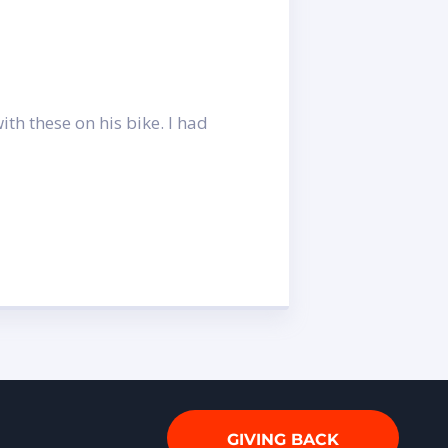
th these on his bike. I had
GIVING BACK