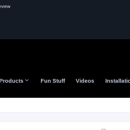
eview
Products
Fun Stuff
Videos
Installati