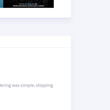
rdering was simple, shipping