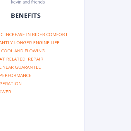
BENEFITS
C INCREASE IN RIDER COMFORT
CANTLY LONGER ENGINE LIFE
Y COOL AND FLOWING
AT RELATED REPAIR
E YEAR GUARANTEE
 PERFORMANCE
PERATION
OWER