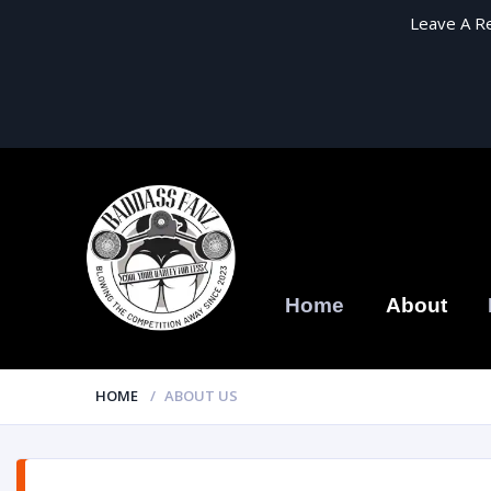
Leave A R
Home
About
HOME
ABOUT US