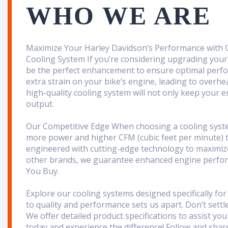
WHO WE ARE
Maximize Your Harley Davidson’s Performance with
Cooling System If you’re considering upgrading your
be the perfect enhancement to ensure optimal perfo
extra strain on your bike’s engine, leading to overhe
high-quality cooling system will not only keep your 
output.
Our Competitive Edge When choosing a cooling system, 
more power and higher CFM (cubic feet per minute) 
engineered with cutting-edge technology to maximize 
other brands, we guarantee enhanced engine perfor
You Buy
.
Explore our cooling systems designed specifically f
to quality and performance sets us apart. Don’t settl
We offer detailed product specifications to assist y
today and experience the difference! Follow and shar