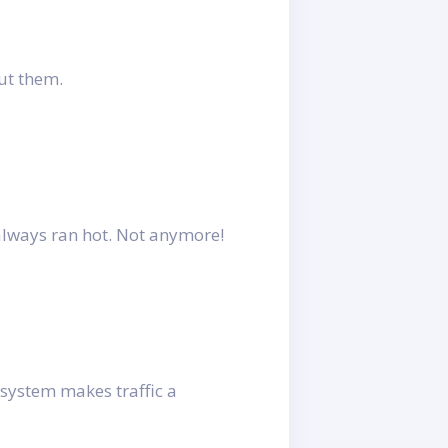
ut them.
always ran hot. Not anymore!
 system makes traffic a