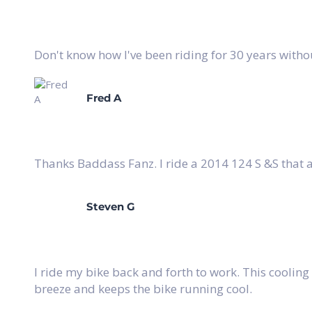
Don't know how I've been riding for 30 years witho
Fred A
Thanks Baddass Fanz. I ride a 2014 124 S &S that 
Steven G
I ride my bike back and forth to work. This cooling
breeze and keeps the bike running cool.