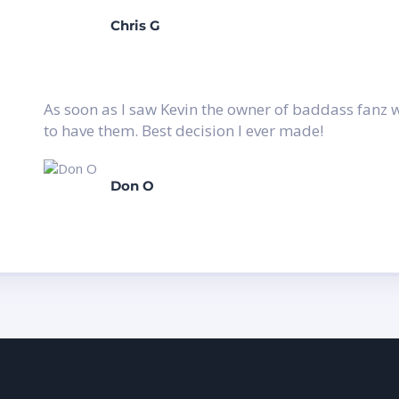
Chris G
As soon as I saw Kevin the owner of baddass fanz wi
to have them. Best decision I ever made!
Don O