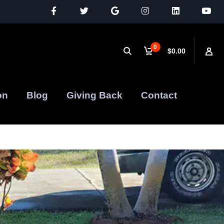
0
$0.00
on
Blog
Giving Back
Contact