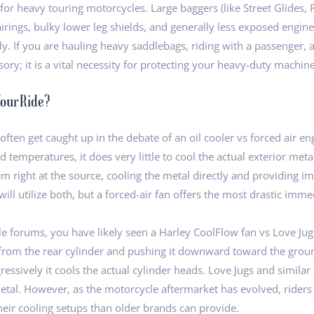
 for heavy touring motorcycles. Large baggers (like Street Glides, 
rings, bulky lower leg shields, and generally less exposed engine 
tely. If you are hauling heavy saddlebags, riding with a passenge
essory; it is a vital necessity for protecting your heavy-duty machine
Your Ride?
ften get caught up in the debate of an oil cooler vs forced air en
id temperatures, it does very little to cool the actual exterior m
em right at the source, cooling the metal directly and providing i
ke will utilize both, but a forced-air fan offers the most drastic im
le forums, you have likely seen a Harley CoolFlow fan vs Love Ju
from the rear cylinder and pushing it downward toward the ground
essively it cools the actual cylinder heads. Love Jugs and similar
e metal. However, as the motorcycle aftermarket has evolved, rider
their cooling setups than older brands can provide.