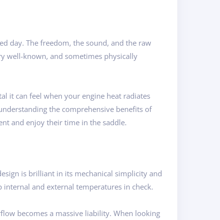
hed day. The freedom, the sound, and the raw
ery well-known, and sometimes physically
al it can feel when your engine heat radiates
y understanding the comprehensive benefits of
ent and enjoy their time in the saddle.
sign is brilliant in its mechanical simplicity and
 internal and external temperatures in check.
rflow becomes a massive liability. When looking