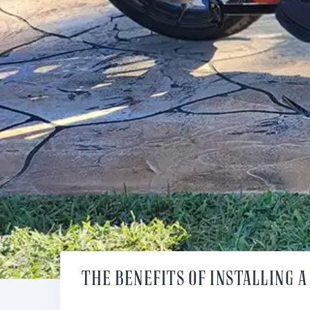
THE BENEFITS OF INSTALLING 