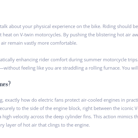
alk about your physical experience on the bike. Riding should be
seat heat on V-twin motorcycles. By pushing the blistering hot air
g air remain vastly more comfortable.
tically enhancing rider comfort during summer motorcycle trips. 
without feeling like you are straddling a rolling furnace. You will 
ines?
, exactly how do electric fans protect air-cooled engines in practi
ecurely to the side of the engine block, right between the iconic 
a high velocity across the deep cylinder fins. This action mimics t
 layer of hot air that clings to the engine.