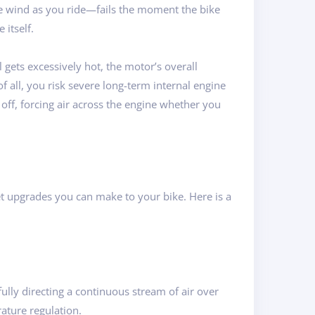
the wind as you ride—fails the moment the bike
 itself.
gets excessively hot, the motor’s overall
f all, you risk severe long-term internal engine
 off, forcing air across the engine whether you
et upgrades you can make to your bike. Here is a
ully directing a continuous stream of air over
ature regulation.