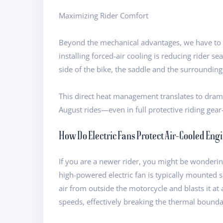
Maximizing Rider Comfort
Beyond the mechanical advantages, we have to t
installing forced-air cooling is reducing rider 
side of the bike, the saddle and the surroundin
This direct heat management translates to drama
August rides—even in full protective riding gear—
How Do Electric Fans Protect Air-Cooled Eng
If you are a newer rider, you might be wondering
high-powered electric fan is typically mounted s
air from outside the motorcycle and blasts it at 
speeds, effectively breaking the thermal boundary