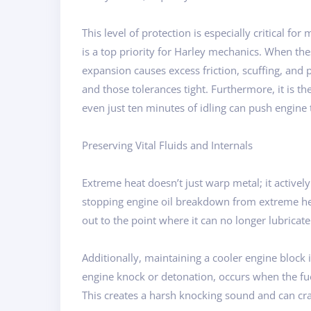
This level of protection is especially critical
is a top priority for Harley mechanics. When th
expansion causes excess friction, scuffing, and
and those tolerances tight. Furthermore, it is 
even just ten minutes of idling can push engine
Preserving Vital Fluids and Internals
Extreme heat doesn’t just warp metal; it activel
stopping engine oil breakdown from extreme heat.
out to the point where it can no longer lubricat
Additionally, maintaining a cooler engine block 
engine knock or detonation, occurs when the fuel
This creates a harsh knocking sound and can cra