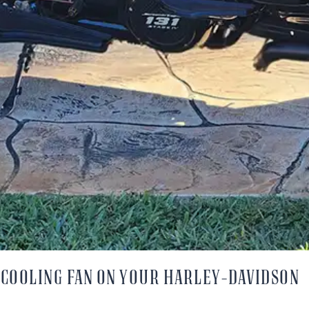
A COOLING FAN ON YOUR HARLEY-DAVIDSON