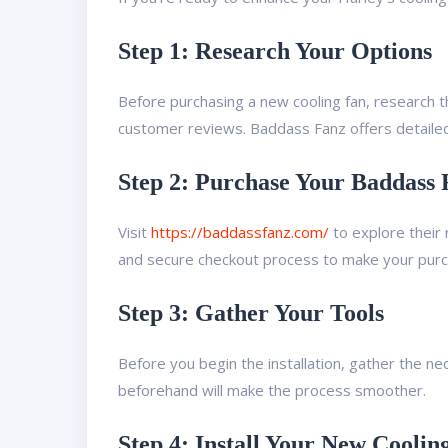
Step 1: Research Your Options
Before purchasing a new cooling fan, research th
customer reviews. Baddass Fanz offers detailed
Step 2: Purchase Your Baddass 
Visit
https://baddassfanz.com/
to explore their 
and secure checkout process to make your purch
Step 3: Gather Your Tools
Before you begin the installation, gather the ne
beforehand will make the process smoother.
Step 4: Install Your New Coolin