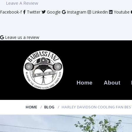
Leave A Review
Facebook-f
Twitter
Google
Instagram
Linkedin
Youtube
Leave us a review
Home
About
HOME
BLOG
HARLEY DAVIDSON COOLING FAN BE