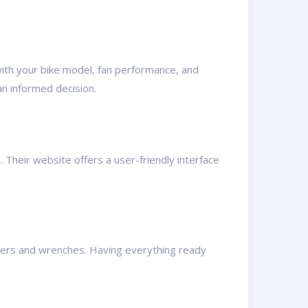
 with your bike model, fan performance, and
n informed decision.
. Their website offers a user-friendly interface
rivers and wrenches. Having everything ready