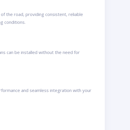
of the road, providing consistent, reliable
g conditions.
ans can be installed without the need for
erformance and seamless integration with your