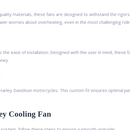
uality materials, these fans are designed to withstand the rigors 
wer worries about overheating, even in the most challenging ridin
the ease of installation. Designed with the user in mind, these f
oney.
n
t Harley Davidson motorcycles. This custom fit ensures optimal p
ey Cooling Fan
ng system, follow these steps to ensure a smooth upgrade: