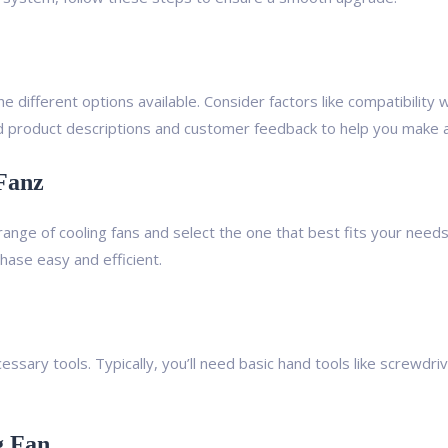
e different options available. Consider factors like compatibility
 product descriptions and customer feedback to help you make a
Fanz
range of cooling fans and select the one that best fits your needs
ase easy and efficient.
cessary tools. Typically, you’ll need basic hand tools like screwd
g Fan