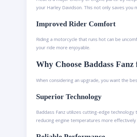
your Harley Davidson. This not only saves you m
Improved Rider Comfort
Riding a motorcycle that runs hot can be uncomf
your ride more enjoyable.
Why Choose Baddass Fanz f
When considering an upgrade, you want the best
Superior Technology
Baddass Fanz utilizes cutting-edge technology t
reducing engine temperatures more effectively 
Reliable Performance