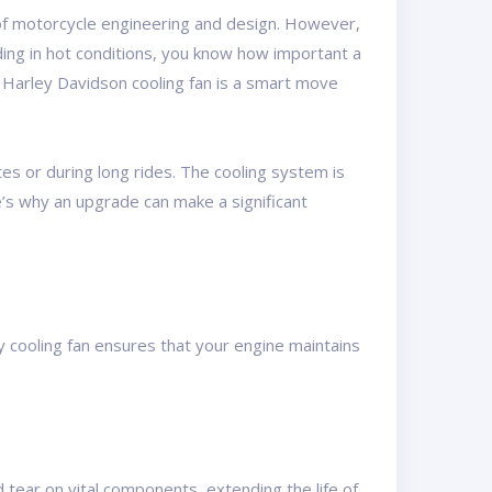
e of motorcycle engineering and design. However,
iding in hot conditions, you know how important a
r Harley Davidson cooling fan is a smart move
es or during long rides. The cooling system is
e’s why an upgrade can make a significant
 cooling fan ensures that your engine maintains
 tear on vital components, extending the life of