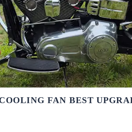
COOLING FAN BEST UPGRA