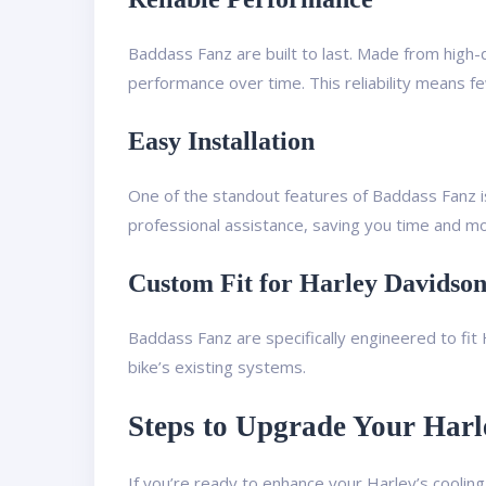
Baddass Fanz are built to last. Made from high-q
performance over time. This reliability means fe
Easy Installation
One of the standout features of Baddass Fanz is 
professional assistance, saving you time and m
Custom Fit for Harley Davidso
Baddass Fanz are specifically engineered to fi
bike’s existing systems.
Steps to Upgrade Your Harl
If you’re ready to enhance your Harley’s cooli