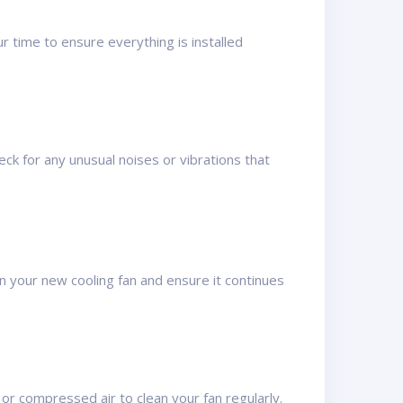
r time to ensure everything is installed
heck for any unusual noises or vibrations that
n your new cooling fan and ensure it continues
 or compressed air to clean your fan regularly.