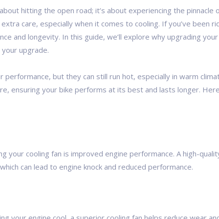
about hitting the open road; it’s about experiencing the pinnacl
 extra care, especially when it comes to cooling. If you’ve been r
nce and longevity. In this guide, we’ll explore why upgrading you
r your upgrade.
erformance, but they can still run hot, especially in warm climat
re, ensuring your bike performs at its best and lasts longer. Her
 your cooling fan is improved engine performance. A high-quality
 which can lead to engine knock and reduced performance.
ng your engine cool, a superior cooling fan helps reduce wear and