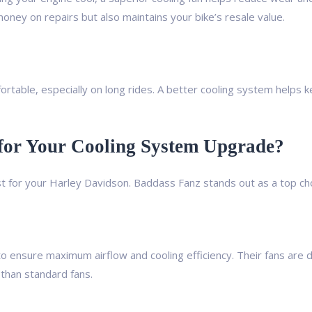
oney on repairs but also maintains your bike’s resale value.
ortable, especially on long rides. A better cooling system helps
or Your Cooling System Upgrade?
 for your Harley Davidson. Baddass Fanz stands out as a top cho
o ensure maximum airflow and cooling efficiency. Their fans are 
than standard fans.