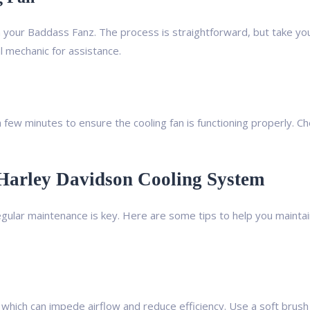
th your Baddass Fanz. The process is straightforward, but take you
al mechanic for assistance.
r a few minutes to ensure the cooling fan is functioning properly. C
 Harley Davidson Cooling System
egular maintenance is key. Here are some tips to help you maintai
 which can impede airflow and reduce efficiency. Use a soft brush