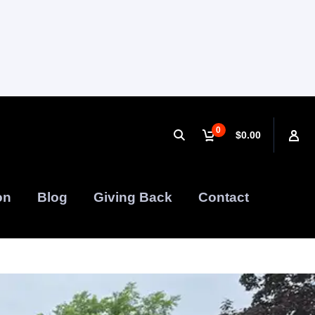
0
$0.00
on
Blog
Giving Back
Contact