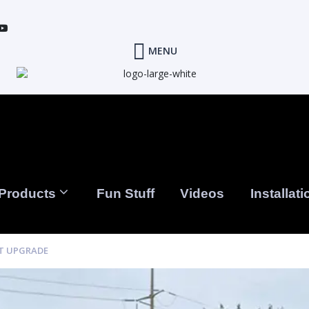
MENU
Products
Fun Stuff
Videos
Installati
ST UPGRADE