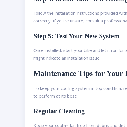
Follow the installation instructions provided wi
correctly. If you’re unsure, consult a profession
Step 5: Test Your New System
Once installed, start your bike and let it run fo
might indicate an installation issue.
Maintenance Tips for Your
To keep your cooling system in top condition, r
to perform at its best:
Regular Cleaning
Keep your cooling fan free from debris and dirt,