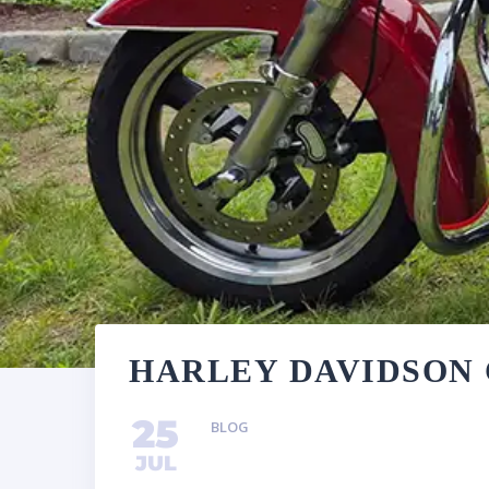
HARLEY DAVIDSON 
25
BLOG
JUL