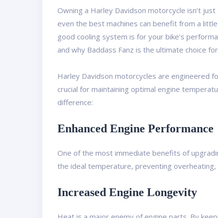
Owning a Harley Davidson motorcycle isn’t just 
even the best machines can benefit from a little
good cooling system is for your bike’s performa
and why Baddass Fanz is the ultimate choice fo
Harley Davidson motorcycles are engineered for p
crucial for maintaining optimal engine temperatu
difference:
Enhanced Engine Performance
One of the most immediate benefits of upgrading
the ideal temperature, preventing overheating,
Increased Engine Longevity
Heat is a major enemy of engine parts. By keepi