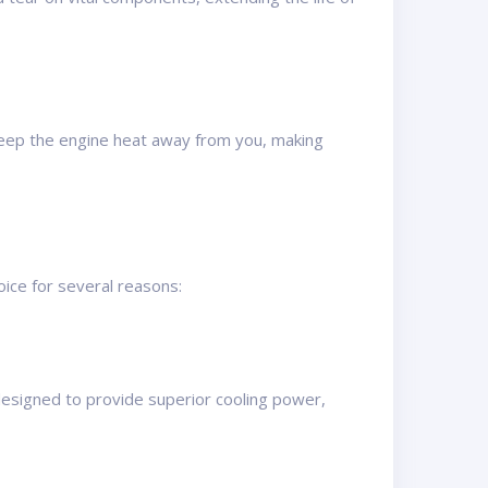
 keep the engine heat away from you, making
ice for several reasons:
designed to provide superior cooling power,