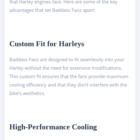
that Harley engines face. Here are some of the key
advantages that set Baddass Fanz apart:
Custom Fit for Harleys
Baddass Fanz are designed to fit seamlessly into your
Harley without the need for extensive modifications.
This custom fit ensures that the fans provide maximum
cooling efficiency and that they don’t interfere with the
bike’s aesthetics.
High-Performance Cooling