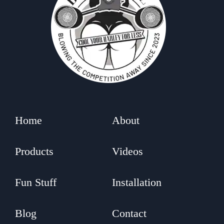
Home
About
Products
Videos
Fun Stuff
Installation
Blog
Contact