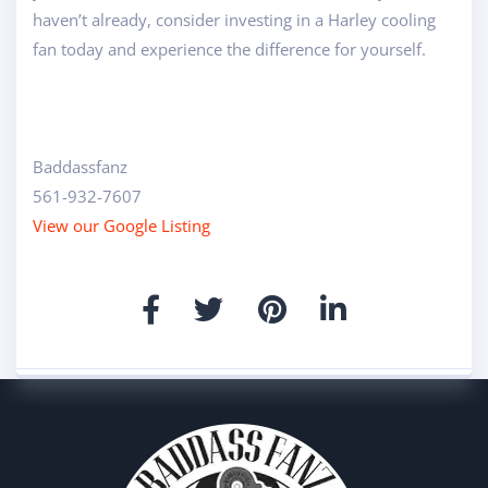
haven’t already, consider investing in a Harley cooling
fan today and experience the difference for yourself.
Baddassfanz
561-932-7607
View our Google Listing