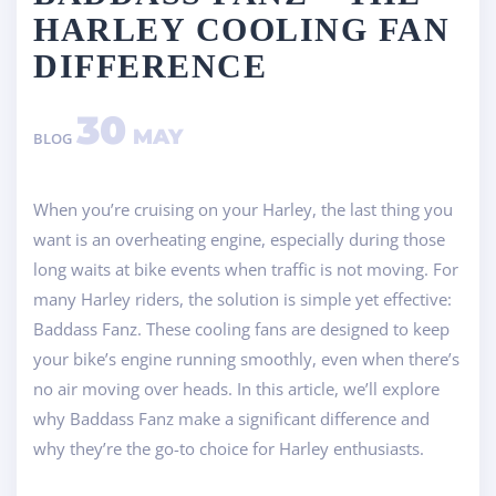
HARLEY COOLING FAN
DIFFERENCE
30
MAY
BLOG
When you’re cruising on your Harley, the last thing you
want is an overheating engine, especially during those
long waits at bike events when traffic is not moving. For
many Harley riders, the solution is simple yet effective:
Baddass Fanz. These cooling fans are designed to keep
your bike’s engine running smoothly, even when there’s
no air moving over heads. In this article, we’ll explore
why Baddass Fanz make a significant difference and
why they’re the go-to choice for Harley enthusiasts.