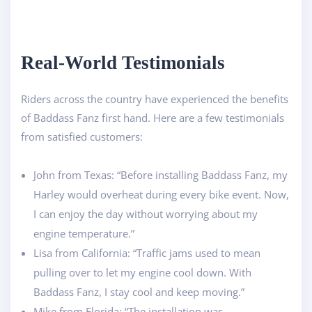
Real-World Testimonials
Riders across the country have experienced the benefits
of Baddass Fanz first hand. Here are a few testimonials
from satisfied customers:
John from Texas: “Before installing Baddass Fanz, my
Harley would overheat during every bike event. Now,
I can enjoy the day without worrying about my
engine temperature.”
Lisa from California: “Traffic jams used to mean
pulling over to let my engine cool down. With
Baddass Fanz, I stay cool and keep moving.”
Mike from Florida: “The installation was