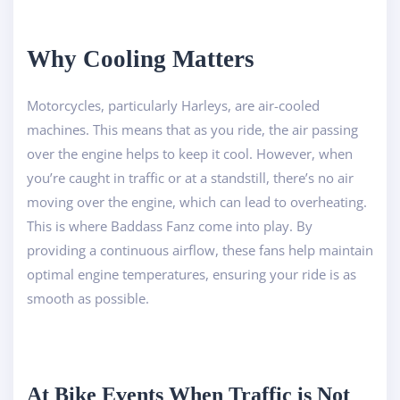
Why Cooling Matters
Motorcycles, particularly Harleys, are air-cooled
machines. This means that as you ride, the air passing
over the engine helps to keep it cool. However, when
you’re caught in traffic or at a standstill, there’s no air
moving over the engine, which can lead to overheating.
This is where Baddass Fanz come into play. By
providing a continuous airflow, these fans help maintain
optimal engine temperatures, ensuring your ride is as
smooth as possible.
At Bike Events When Traffic is Not