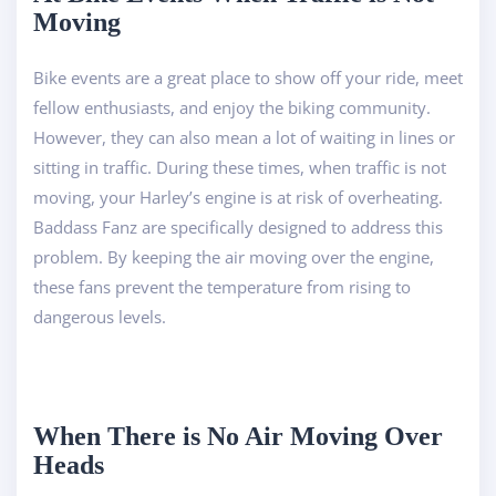
Moving
Bike events are a great place to show off your ride, meet
fellow enthusiasts, and enjoy the biking community.
However, they can also mean a lot of waiting in lines or
sitting in traffic. During these times, when traffic is not
moving, your Harley’s engine is at risk of overheating.
Baddass Fanz are specifically designed to address this
problem. By keeping the air moving over the engine,
these fans prevent the temperature from rising to
dangerous levels.
When There is No Air Moving Over
Heads