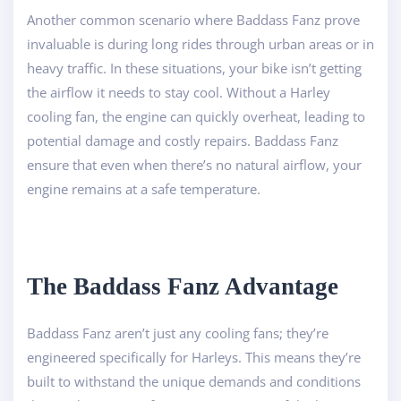
Another common scenario where Baddass Fanz prove
invaluable is during long rides through urban areas or in
heavy traffic. In these situations, your bike isn’t getting
the airflow it needs to stay cool. Without a Harley
cooling fan, the engine can quickly overheat, leading to
potential damage and costly repairs. Baddass Fanz
ensure that even when there’s no natural airflow, your
engine remains at a safe temperature.
The Baddass Fanz Advantage
Baddass Fanz aren’t just any cooling fans; they’re
engineered specifically for Harleys. This means they’re
built to withstand the unique demands and conditions