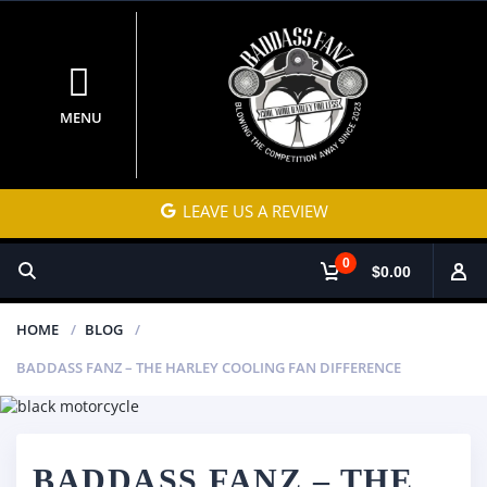
MENU
LEAVE US A REVIEW
0
$0.00
HOME
BLOG
BADDASS FANZ – THE HARLEY COOLING FAN DIFFERENCE
BADDASS FANZ – THE