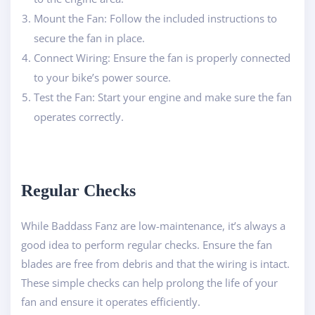
Mount the Fan: Follow the included instructions to
secure the fan in place.
Connect Wiring: Ensure the fan is properly connected
to your bike’s power source.
Test the Fan: Start your engine and make sure the fan
operates correctly.
Regular Checks
While Baddass Fanz are low-maintenance, it’s always a
good idea to perform regular checks. Ensure the fan
blades are free from debris and that the wiring is intact.
These simple checks can help prolong the life of your
fan and ensure it operates efficiently.