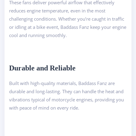
These fans deliver powerful airflow that effectively
reduces engine temperature, even in the most
challenging conditions. Whether you’re caught in traffic
or idling at a bike event, Baddass Fanz keep your engine
cool and running smoothly.
Durable and Reliable
Built with high-quality materials, Baddass Fanz are
durable and long-lasting. They can handle the heat and
vibrations typical of motorcycle engines, providing you
with peace of mind on every ride.