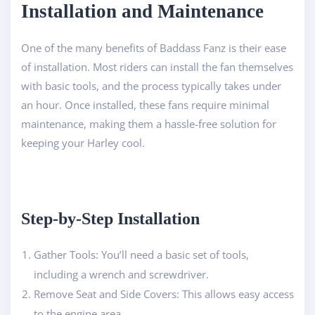
Installation and Maintenance
One of the many benefits of Baddass Fanz is their ease
of installation. Most riders can install the fan themselves
with basic tools, and the process typically takes under
an hour. Once installed, these fans require minimal
maintenance, making them a hassle-free solution for
keeping your Harley cool.
Step-by-Step Installation
Gather Tools: You’ll need a basic set of tools,
including a wrench and screwdriver.
Remove Seat and Side Covers: This allows easy access
to the engine area.