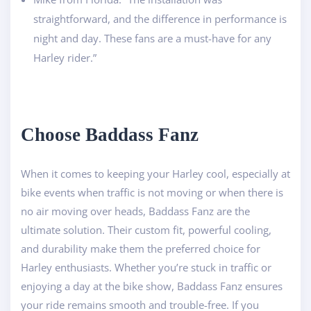
straightforward, and the difference in performance is
night and day. These fans are a must-have for any
Harley rider.”
Ch
oose Baddass Fanz
When it comes to keeping your Harley cool, especially at
bike events when traffic is not moving or when there is
no air moving over heads, Baddass Fanz are the
ultimate solution. Their custom fit, powerful cooling,
and durability make them the preferred choice for
Harley enthusiasts. Whether you’re stuck in traffic or
enjoying a day at the bike show, Baddass Fanz ensures
your ride remains smooth and trouble-free. If you